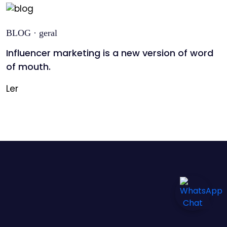
BLOG · geral
Influencer marketing is a new version of word
of mouth.
Ler
Informação
de
pagamento
Detalhes
da
entrega
Contacte-
nos