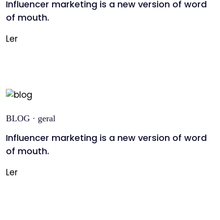
Influencer marketing is a new version of word
of mouth.
Ler
BLOG · geral
Influencer marketing is a new version of word
of mouth.
Ler