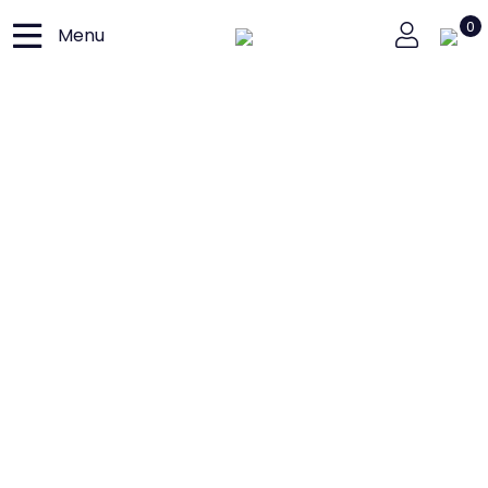
0
Menu
Close
Home
Loja