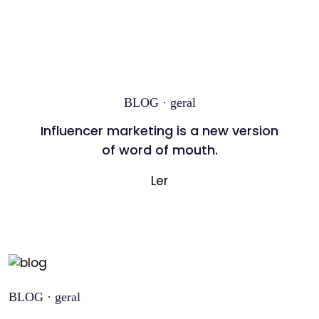
BLOG · geral
Influencer marketing is a new version
of word of mouth.
Ler
BLOG · geral