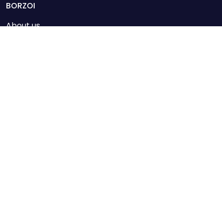
mail@borzoi.com
BORZOI
About us
Loja
News
BORZOI
News
Loja
Assine nossos e-mails
Confirmo que li e compreendi a Política de Privacidade da
Purdey.