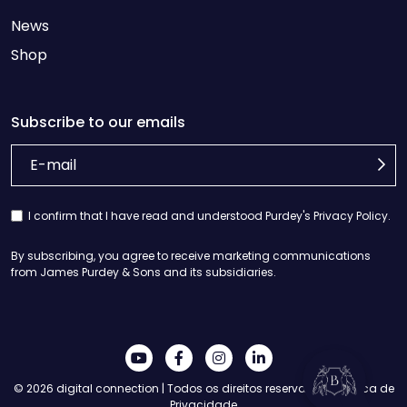
News
Shop
Subscribe to our emails
I confirm that I have read and understood Purdey's Privacy Policy.
Informação
By subscribing, you agree to receive marketing communications
de
from James Purdey & Sons and its subsidiaries.
pagamento
Detalhes
da
entrega
© 2026
digital connection
| Todos os direitos reservados |
Política de
Contacte-
Privacidade