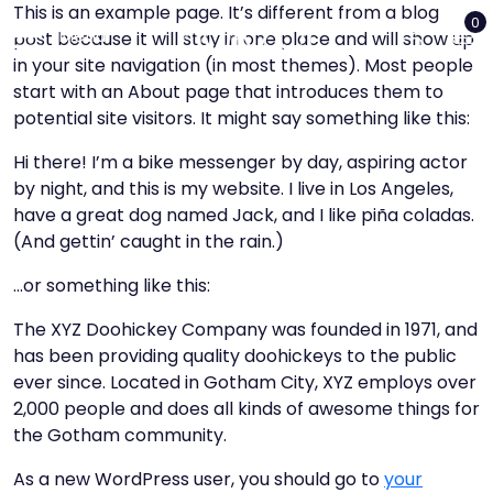
This is an example page. It’s different from a blog
0
Menu
post because it will stay in one place and will show up
in your site navigation (in most themes). Most people
Close
start with an About page that introduces them to
potential site visitors. It might say something like this:
Hi there! I’m a bike messenger by day, aspiring actor
by night, and this is my website. I live in Los Angeles,
have a great dog named Jack, and I like piña coladas.
(And gettin’ caught in the rain.)
Home
…or something like this:
The XYZ Doohickey Company was founded in 1971, and
Loja
has been providing quality doohickeys to the public
ever since. Located in Gotham City, XYZ employs over
News
2,000 people and does all kinds of awesome things for
the Gotham community.
Contacto
As a new WordPress user, you should go to
your