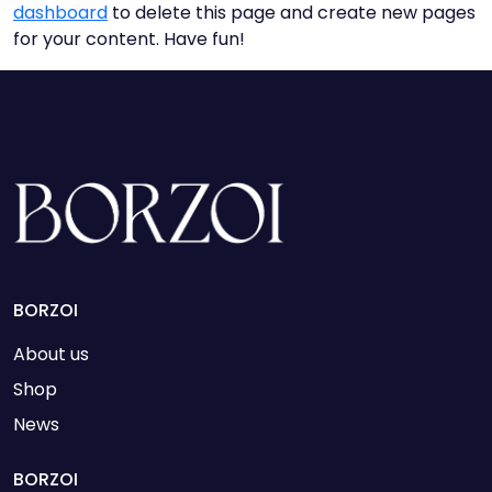
dashboard
to delete this page and create new pages
for your content. Have fun!
BORZOI
About us
Shop
News
BORZOI